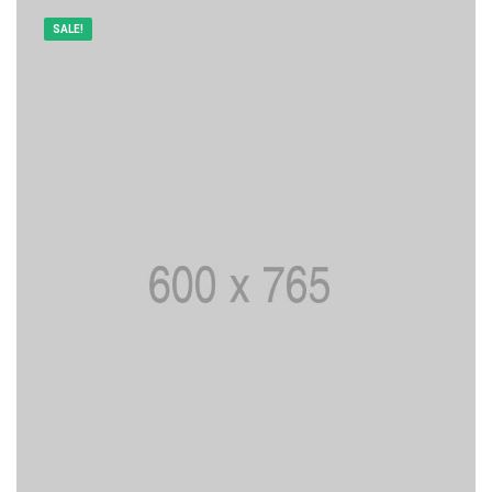
SALE!