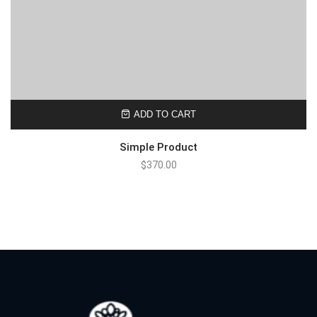
ADD TO CART
Simple Product
$
370.00