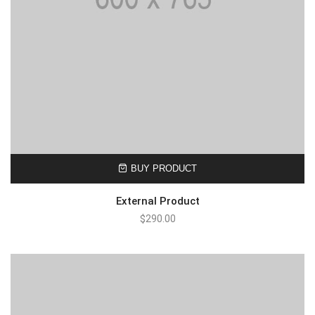
BUY PRODUCT
External Product
$
290.00