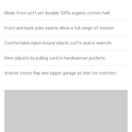
Made from soft yet durable 100% organic cotton twill
Front and back yoke seams allow a full range of motion
Comfortable nylon-bound elastic cuffs seal in warmth
Hem adjusts by pulling cord in handwarmer pockets
Interior storm flap and zipper garage at chin for comfort