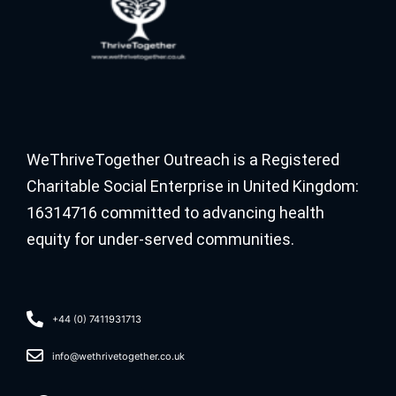
WeThriveTogether Outreach is a Registered
Charitable Social Enterprise in United Kingdom:
16314716 committed to advancing health
equity for under-served communities.
+44 (0) 7411931713
info@wethrivetogether.co.uk