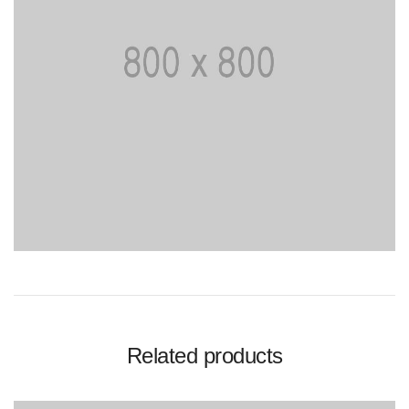
Related products