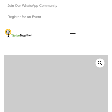
Join Our WhatsApp Community
Register for an Event