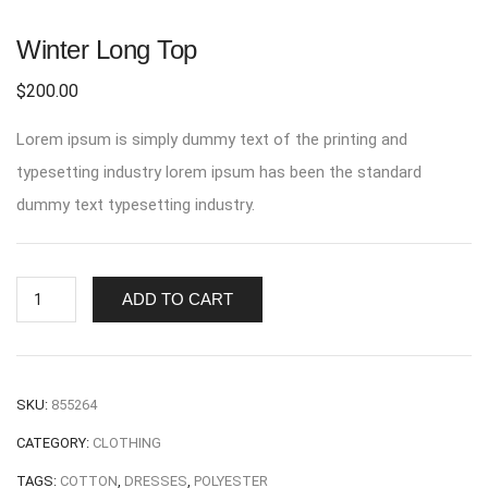
Winter Long Top
$
200.00
Lorem ipsum is simply dummy text of the printing and
typesetting industry lorem ipsum has been the standard
dummy text typesetting industry.
ADD TO CART
SKU:
855264
CATEGORY:
CLOTHING
TAGS:
COTTON
,
DRESSES
,
POLYESTER