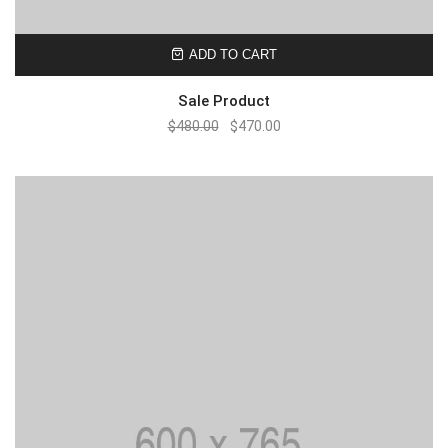
ADD TO CART
Sale Product
$
480.00
$
470.00