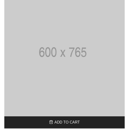
ADD TO CART