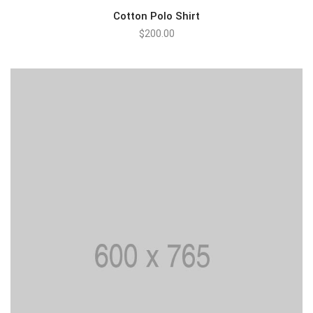
Cotton Polo Shirt
$
200.00