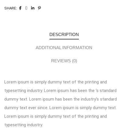
SHARE:
DESCRIPTION
ADDITIONAL INFORMATION
REVIEWS (0)
Lorem ipsum is simply dummy text of the printing and
typesetting industry. Lorem ipsum has been the ‘s standard
dummy text. Lorem ipsum has been the industry’s standard
dummy text ever since. Lorem ipsum is simply dummy text.
Lorem ipsum is simply dummy text of the printing and
typesetting industry.