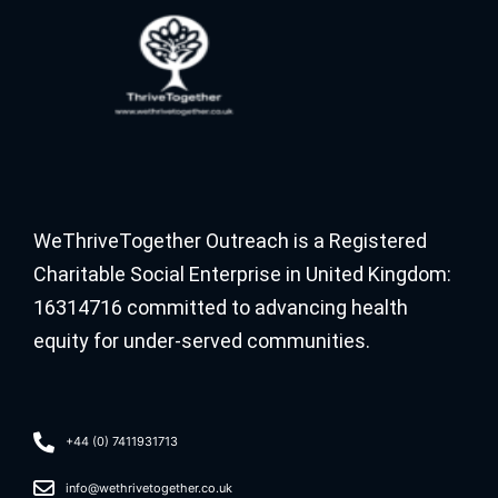
WeThriveTogether Outreach is a Registered
Charitable Social Enterprise in United Kingdom:
16314716 committed to advancing health
equity for under-served communities.
+44 (0) 7411931713
info@wethrivetogether.co.uk