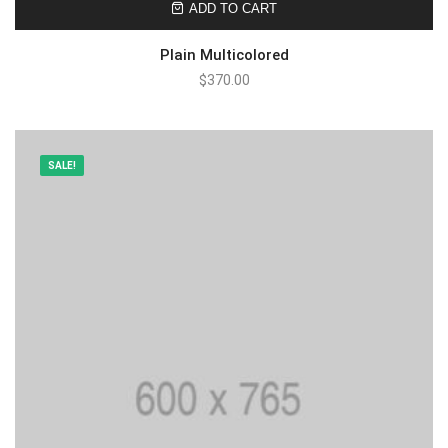
ADD TO CART
Plain Multicolored
$
370.00
SALE!