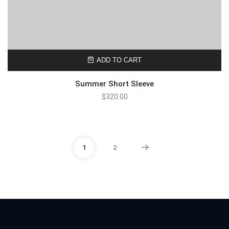
ADD TO CART
Summer Short Sleeve
$
320.00
1
2