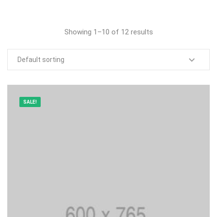
Showing 1–10 of 12 results
SALE!