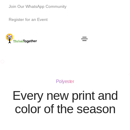
Join Our WhatsApp Community
Register for an Event
Polyester
Every new print and
color of the season