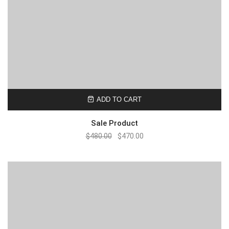
ADD TO CART
Sale Product
$
480.00
$
470.00