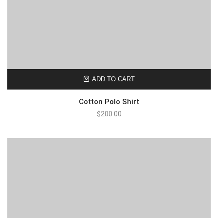
ADD TO CART
Cotton Polo Shirt
$
200.00