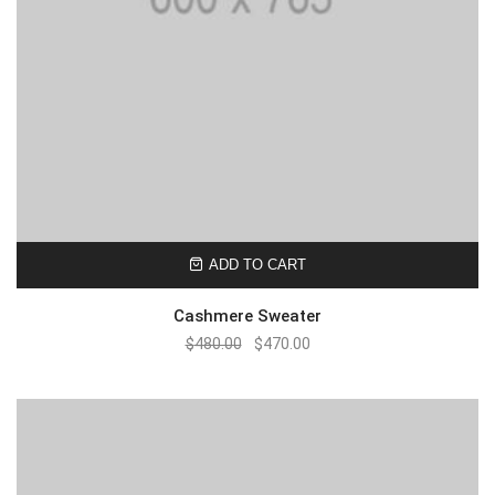
ADD TO CART
Cashmere Sweater
$
480.00
$
470.00