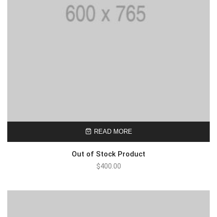
READ MORE
Out of Stock Product
$
400.00