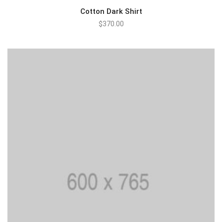
Cotton Dark Shirt
$
370.00