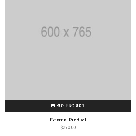
BUY PRODUCT
External Product
$
290.00