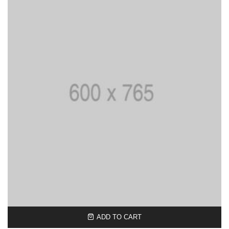
ADD TO CART