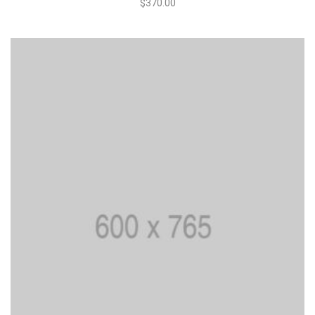
$
370.00