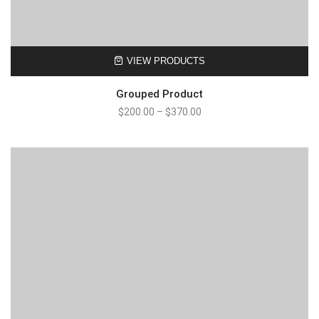
VIEW PRODUCTS
Grouped Product
$
200.00
–
$
370.00