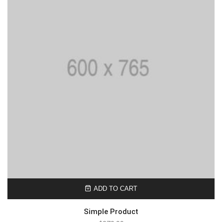
ADD TO CART
Simple Product