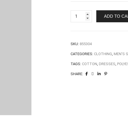
ADD TO CA
SKU:
855304
CATEGORIES:
CLOTHING
,
MEN'S 
TAGS:
COTTON
,
DRESSES
,
POLYE
SHARE: