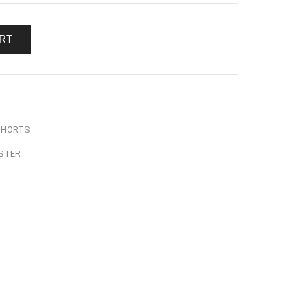
RT
SHORTS
STER