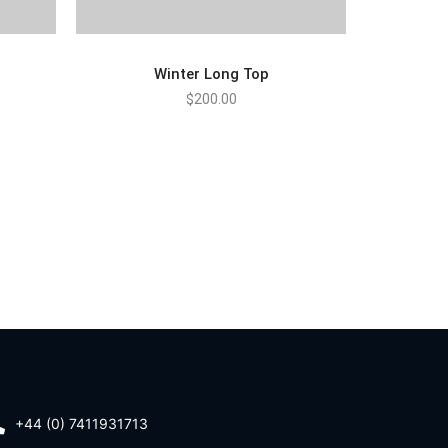
Winter Long Top
$
200.00
ADD TO CART
+44 (0) 7411931713