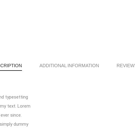
CRIPTION
ADDITIONAL INFORMATION
REVIEWS
nd typesetting
mmy text. Lorem
ever since.
s simply dummy