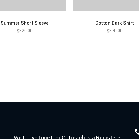
Summer Short Sleeve
Cotton Dark Shirt
$
320.00
$
370.00
ADD TO CART
ADD TO CART
WeThriveTogether Outreach is a Registered