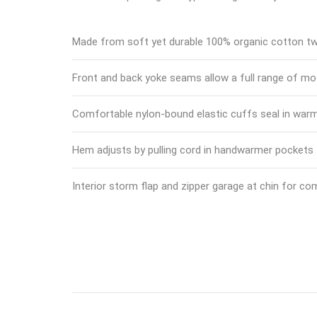
Made from soft yet durable 100% organic cotton twi
Front and back yoke seams allow a full range of mo
Comfortable nylon-bound elastic cuffs seal in war
Hem adjusts by pulling cord in handwarmer pockets
Interior storm flap and zipper garage at chin for co