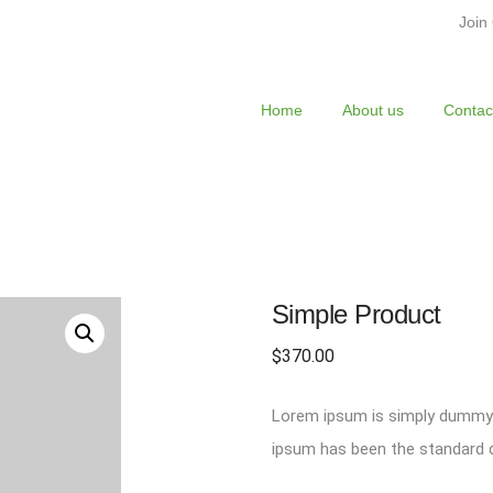
Join
Home
About us
Contac
Simple Product
$
370.00
Lorem ipsum is simply dummy t
ipsum has been the standard d