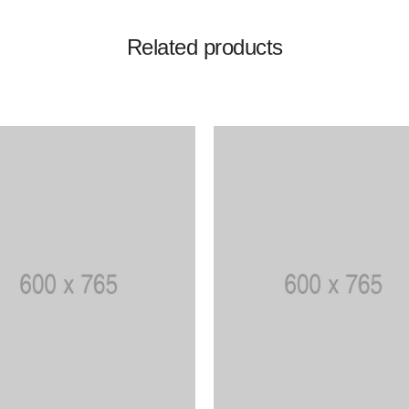
Related products