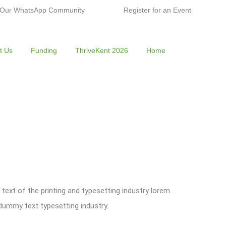
 Our WhatsApp Community
Register for an Event
t Us
Funding
ThriveKent 2026
Home
ext of the printing and typesetting industry lorem
ummy text typesetting industry.