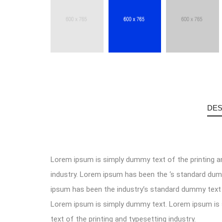
DES
Lorem ipsum is simply dummy text of the printing a
industry. Lorem ipsum has been the ‘s standard du
ipsum has been the industry’s standard dummy text 
Lorem ipsum is simply dummy text. Lorem ipsum i
text of the printing and typesetting industry.