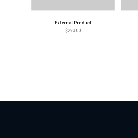
External Product
$
290.00
BUY PRODUCT