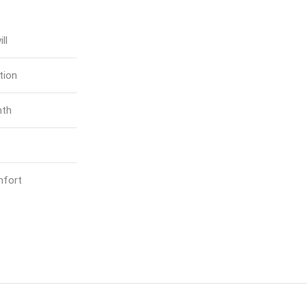
ll
tion
mth
mfort