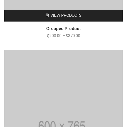
VIEW PRODUCTS
Grouped Product
$
200.00
–
$
370.00