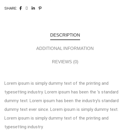
SHARE:
DESCRIPTION
ADDITIONAL INFORMATION
REVIEWS (0)
Lorem ipsum is simply dummy text of the printing and
typesetting industry. Lorem ipsum has been the ‘s standard
dummy text. Lorem ipsum has been the industry’s standard
dummy text ever since. Lorem ipsum is simply dummy text.
Lorem ipsum is simply dummy text of the printing and
typesetting industry.