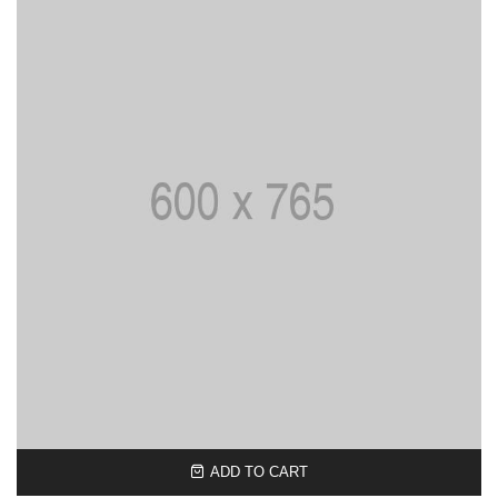
ADD TO CART