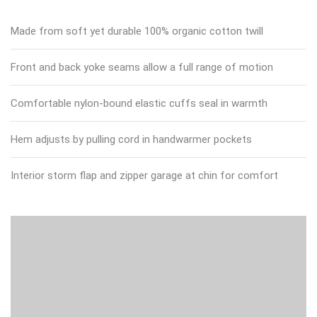
Made from soft yet durable 100% organic cotton twill
Front and back yoke seams allow a full range of motion
Comfortable nylon-bound elastic cuffs seal in warmth
Hem adjusts by pulling cord in handwarmer pockets
Interior storm flap and zipper garage at chin for comfort