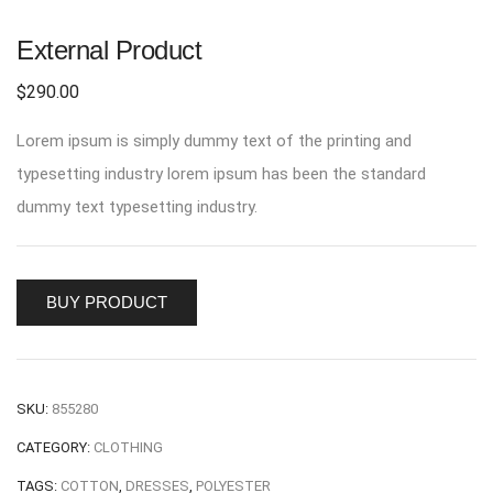
External Product
$
290.00
Lorem ipsum is simply dummy text of the printing and
typesetting industry lorem ipsum has been the standard
dummy text typesetting industry.
BUY PRODUCT
SKU:
855280
CATEGORY:
CLOTHING
TAGS:
COTTON
,
DRESSES
,
POLYESTER