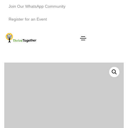
Join Our WhatsApp Community
Register for an Event