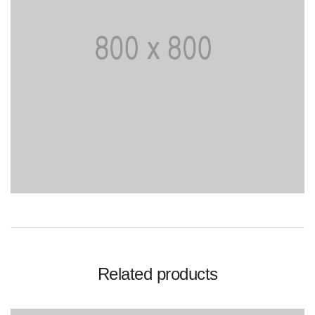
Related products