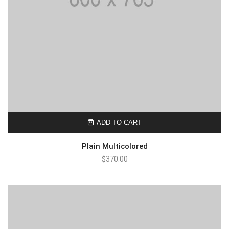
ADD TO CART
Plain Multicolored
$
370.00