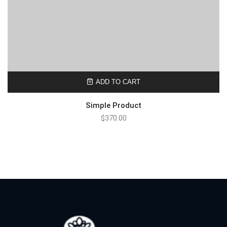
ADD TO CART
Simple Product
$
370.00