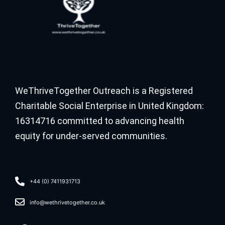
WeThriveTogether Outreach is a Registered
Charitable Social Enterprise in United Kingdom:
16314716 committed to advancing health
equity for under-served communities.
+44 (0) 7411931713
info@wethrivetogether.co.uk