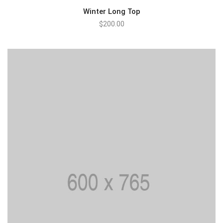
Winter Long Top
$
200.00