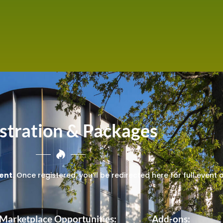
stration & Packages
ent.
Once registered, you’ll be redirected here for full event 
 Marketplace Opportunities:
Add-ons: