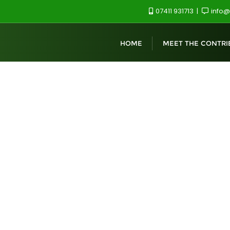
07411 931713
info@
HOME
MEET THE CONTRI
ent, Canterbury, CT2 7PE
t 2026: