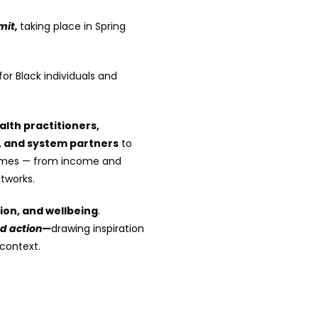
mit,
taking place in Spring
or Black individuals and
alth practitioners,
, and system partners
to
tcomes — from income and
tworks.
sion, and wellbeing
.
nd action—
drawing inspiration
 context.