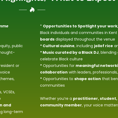
amme
*
Opportunities to Spotlight your work,
Black individuals and communities in Ke
boards
displayed throughout the venue
equity, public
* Cultural cuisine
, including
jollof rice
an
thought-
* Music curated by a Black DJ
, blending
celebrate Black culture
resident or
*
Opportunities for
meaningful network
 voice
collaboration
with leaders, professionals
 themes,
*
Opportunities to
shape action
that bene
communities
, VCSEs,
e
Whether you’re a
practitioner, student,
on and
community member
, your voice matter
ing long-term