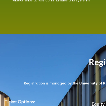
relationships across communities and systems
Regi
Registration is managed by the
University of K
Ticket Options:
Equity