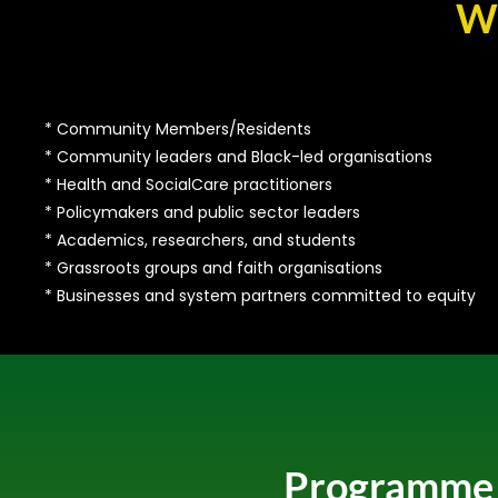
Wh
* Community Members/Residents
* Community leaders and Black-led organisations
* Health and SocialCare practitioners
* Policymakers and public sector leaders
* Academics, researchers, and students
* Grassroots groups and faith organisations
* Businesses and system partners committed to equity
Programme H