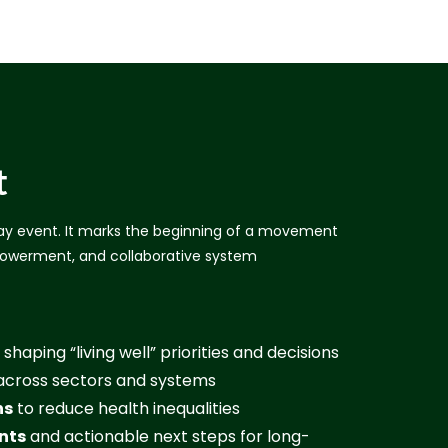
t
y event. It marks the beginning of a movement
owerment, and collaborative system
 shaping “living well” priorities and decisions
cross sectors and systems
ns
to reduce health inequalities
nts
and actionable next steps for long-