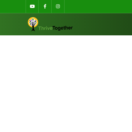
Sibson Building, University of K
ThriveKen