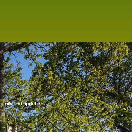
details and updates.