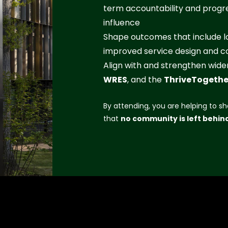
term accountability and progre
influence
Shape outcomes that include lo
improved service design and co
Align with and strengthen wi
WRES
, and the
ThriveTogethe
By attending, you are helping to sh
that
no community is left behin