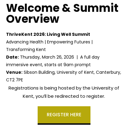
Welcome & Summit
Overview
ThriveKent 2026: Living Well Summit
Advancing Health | Empowering Futures |
Transforming Kent
Date:
Thursday, March 26, 2026 | A full day
immersive event, starts at 9am prompt
Venue:
Sibson Building, University of Kent, Canterbury,
CT2 7PE
Registrations is being hosted by the University of
Kent, you’ll be redirected to register.
REGISTER HERE