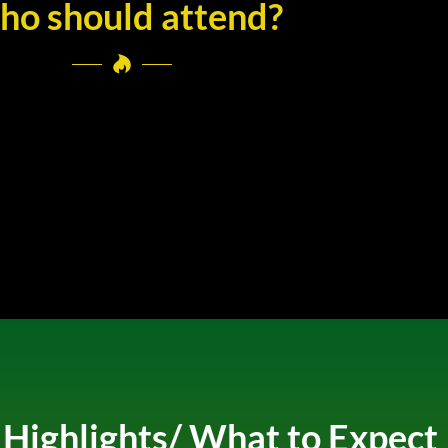
o should attend?
ighlights/ What to Expect