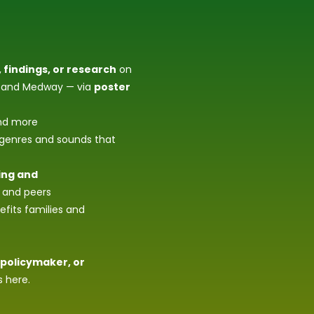
 findings, or research
on
nt and Medway — via
poster
d more
 genres and sounds that
ing and
, and peers
fits families and
 policymaker, or
s here.