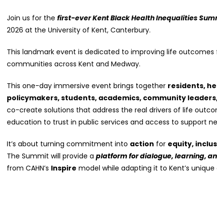
Join us for the
first-ever Kent Black Health Inequalities Sum
2026 at the University of Kent, Canterbury.
This landmark event is dedicated to improving life outcomes f
communities across Kent and Medway.
This one-day immersive event brings together
residents, he
policymakers, students, academics, community leaders
co-create solutions that address the real drivers of life ou
education to trust in public services and access to support ne
It’s about turning commitment into
action
for
equity, inclu
The Summit will provide a
platform for dialogue, learning, a
from CAHN’s
Inspire
model while adapting it to Kent’s unique