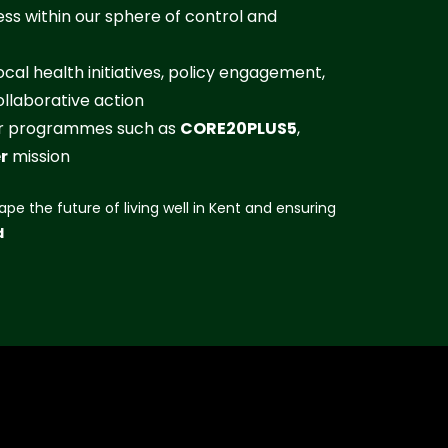
ss within our sphere of control and
cal health initiatives, policy engagement,
llaborative action
der programmes such as
CORE20PLUS5
,
r
mission
ape the future of living well in Kent and ensuring
d