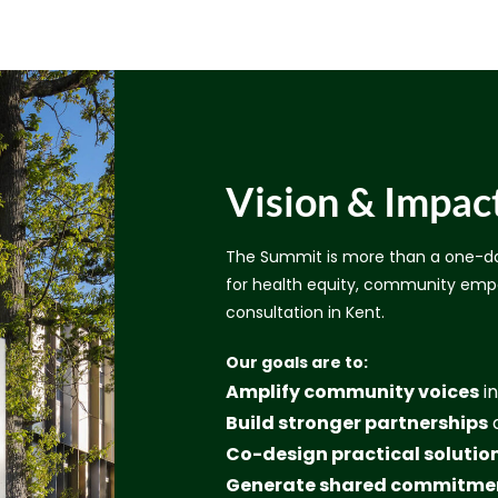
Vision & Impac
The Summit is more than a one-da
for health equity, community emp
consultation in Kent.
Our goals are to:
Amplify community voices
in
Build stronger partnerships
a
Co-design practical solutio
Generate shared commitme