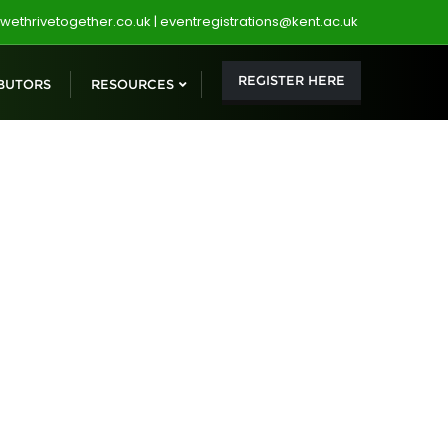
wethrivetogether.co.uk | eventregistrations@kent.ac.uk
REGISTER HERE
BUTORS
RESOURCES