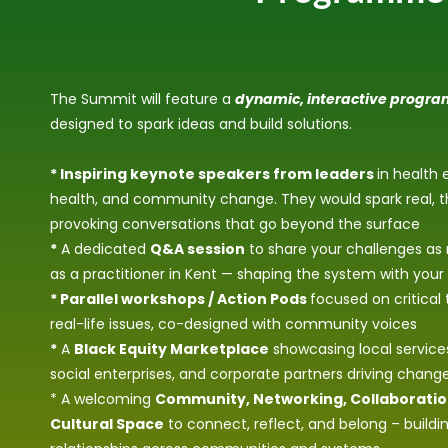
The Summit will feature a
dynamic, interactive progr
designed to spark ideas and build solutions.
* Inspiring keynote speakers from leaders
in health 
health, and community change. They would spark real, 
provoking conversations that go beyond the surface
*
A dedicated
Q&A session
to share your challenges as 
as a practitioner in Kent — shaping the system with your
* Parallel workshops / Action Pods
focused on critical
real-life issues, co-designed with community voices
*
A
Black Equity Marketplace
showcasing local services
social enterprises, and corporate partners driving chang
* A welcoming
Community, Networking, Collaborati
Cultural Space
to connect, reflect, and belong – build