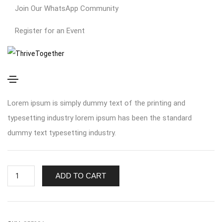
Join Our WhatsApp Community
Register for an Event
Simple Product
$
370.00
Lorem ipsum is simply dummy text of the printing and
typesetting industry lorem ipsum has been the standard
dummy text typesetting industry.
ADD TO CART