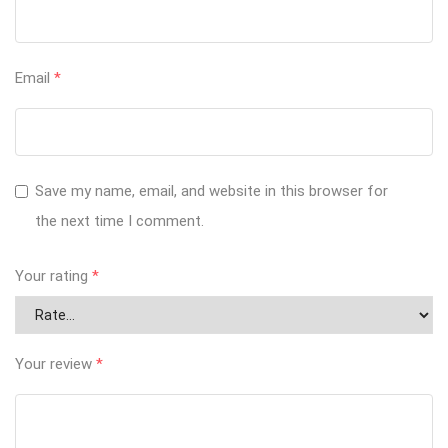
Email
*
Save my name, email, and website in this browser for
the next time I comment.
Your rating
*
Your review
*