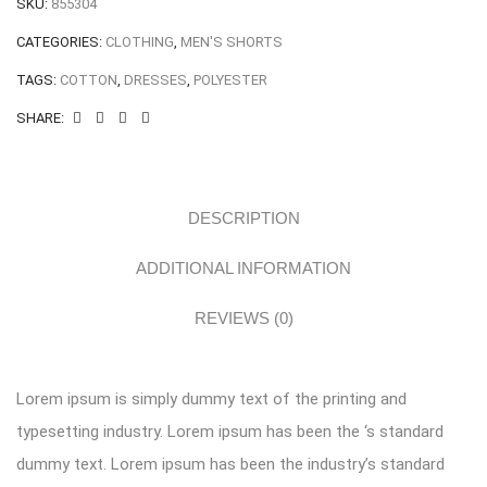
SKU:
855304
CATEGORIES:
CLOTHING
,
MEN'S SHORTS
TAGS:
COTTON
,
DRESSES
,
POLYESTER
SHARE:
DESCRIPTION
ADDITIONAL INFORMATION
REVIEWS (0)
Lorem ipsum is simply dummy text of the printing and
typesetting industry. Lorem ipsum has been the ‘s standard
dummy text. Lorem ipsum has been the industry’s standard