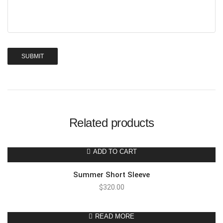
Related products
ADD TO CART
Summer Short Sleeve
$
320.00
READ MORE