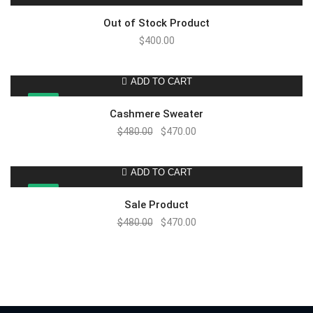
Out of Stock Product
$
400.00
ADD TO CART
SALE!
Cashmere Sweater
$
480.00
$
470.00
ADD TO CART
SALE!
Sale Product
$
480.00
$
470.00