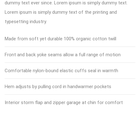
dummy text ever since. Lorem ipsum is simply dummy text.
Lorem ipsum is simply dummy text of the printing and
typesetting industry.
Made from soft yet durable 100% organic cotton twill
Front and back yoke seams allow a full range of motion
Comfortable nylon-bound elastic cuffs seal in warmth
Hem adjusts by pulling cord in handwarmer pockets
Interior storm flap and zipper garage at chin for comfort