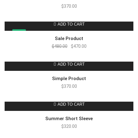
$
370.00
ADD TO CART
SALE!
Sale Product
$
480.00
$
470.00
ADD TO CART
Simple Product
$
370.00
ADD TO CART
Summer Short Sleeve
$
320.00