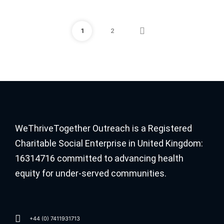
1
2
WeThriveTogether Outreach is a Registered
Charitable Social Enterprise in United Kingdom:
16314716 committed to advancing health
equity for under-served communities.
+44 (0) 7411931713