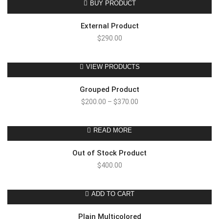
BUY PRODUCT
External Product
$
290.00
VIEW PRODUCTS
Grouped Product
$
200.00
–
$
370.00
READ MORE
Out of Stock Product
$
400.00
ADD TO CART
Plain Multicolored