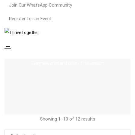
Join Our WhatsApp Community
Register for an Event
Dresses
Every new print and color of the season
Showing 1–10 of 12 results