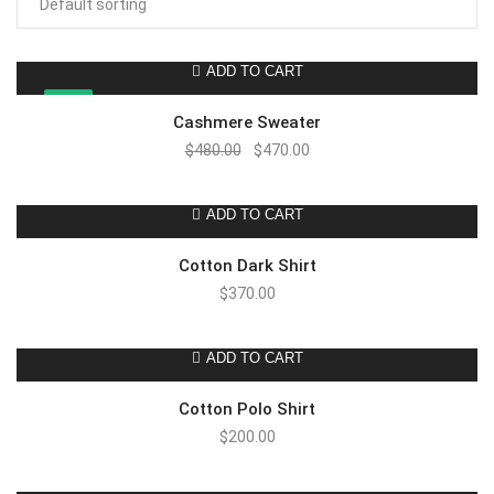
ADD TO CART
SALE!
Cashmere Sweater
$
480.00
$
470.00
ADD TO CART
Cotton Dark Shirt
$
370.00
ADD TO CART
Cotton Polo Shirt
$
200.00