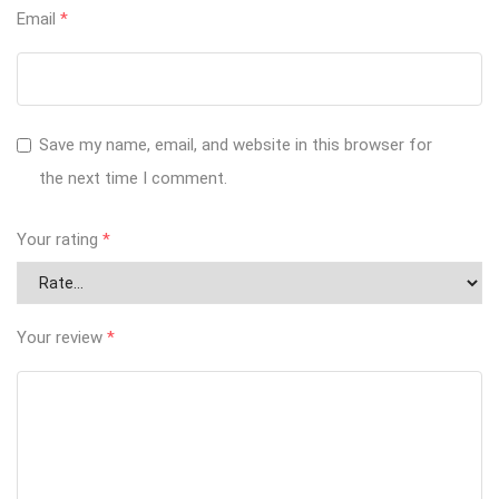
Email
*
Save my name, email, and website in this browser for
the next time I comment.
Your rating
*
Your review
*