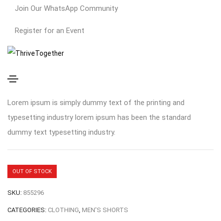
Join Our WhatsApp Community
Register for an Event
Out of Stock Product
$
400.00
Lorem ipsum is simply dummy text of the printing and
typesetting industry lorem ipsum has been the standard
dummy text typesetting industry.
OUT OF STOCK
SKU:
855296
CATEGORIES:
CLOTHING
,
MEN'S SHORTS