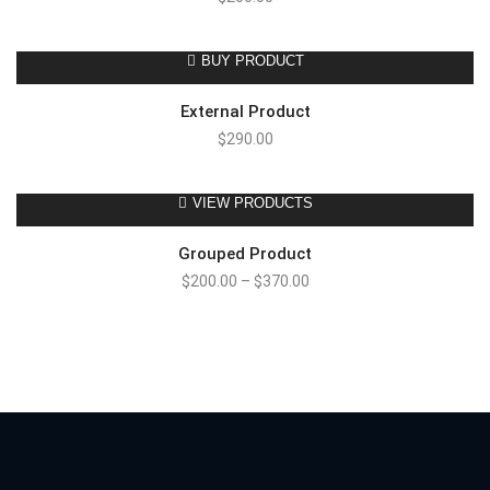
BUY PRODUCT
External Product
$
290.00
VIEW PRODUCTS
Grouped Product
$
200.00
–
$
370.00