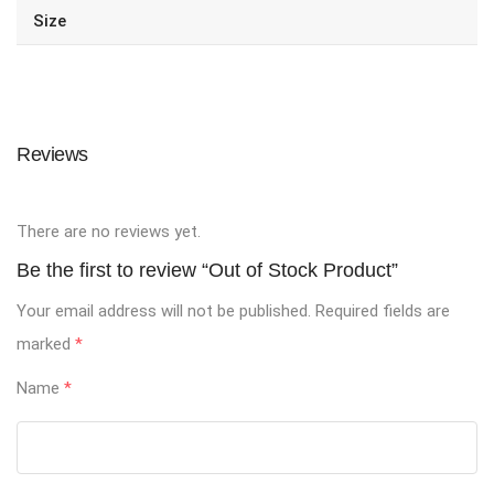
Size
Reviews
There are no reviews yet.
Be the first to review “Out of Stock Product”
Your email address will not be published.
Required fields are
marked
*
Name
*