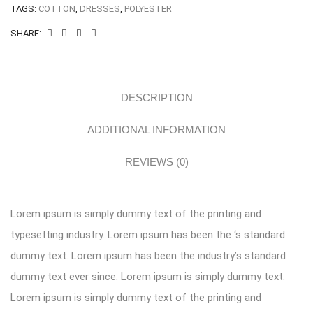
TAGS:
COTTON
,
DRESSES
,
POLYESTER
SHARE:
DESCRIPTION
ADDITIONAL INFORMATION
REVIEWS (0)
Lorem ipsum is simply dummy text of the printing and
typesetting industry. Lorem ipsum has been the ‘s standard
dummy text. Lorem ipsum has been the industry’s standard
dummy text ever since. Lorem ipsum is simply dummy text.
Lorem ipsum is simply dummy text of the printing and