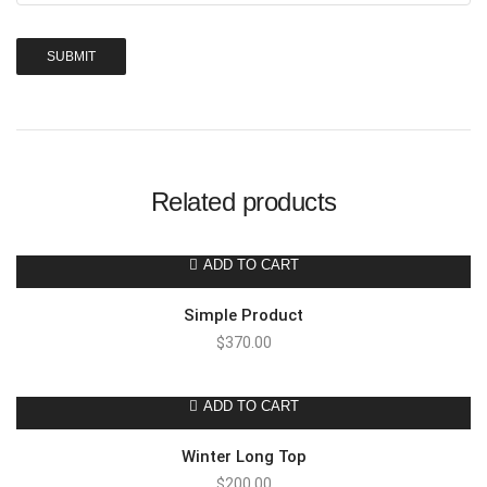
Related products
ADD TO CART
Simple Product
$
370.00
ADD TO CART
Winter Long Top
$
200.00