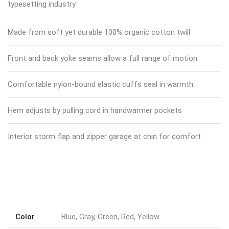
typesetting industry.
Made from soft yet durable 100% organic cotton twill
Front and back yoke seams allow a full range of motion
Comfortable nylon-bound elastic cuffs seal in warmth
Hem adjusts by pulling cord in handwarmer pockets
Interior storm flap and zipper garage at chin for comfort
Color
Blue, Gray, Green, Red, Yellow