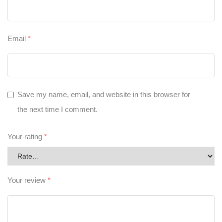
Email
*
Save my name, email, and website in this browser for
the next time I comment.
Your rating
*
Your review
*