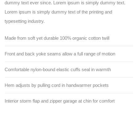
dummy text ever since. Lorem ipsum is simply dummy text.
Lorem ipsum is simply dummy text of the printing and
typesetting industry.
Made from soft yet durable 100% organic cotton twill
Front and back yoke seams allow a full range of motion
Comfortable nylon-bound elastic cuffs seal in warmth
Hem adjusts by pulling cord in handwarmer pockets
Interior storm flap and zipper garage at chin for comfort