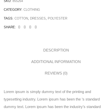
SKU:
855264
CATEGORY:
CLOTHING
TAGS:
COTTON
,
DRESSES
,
POLYESTER
SHARE:
DESCRIPTION
ADDITIONAL INFORMATION
REVIEWS (0)
Lorem ipsum is simply dummy text of the printing and
typesetting industry. Lorem ipsum has been the ‘s standard
dummy text. Lorem ipsum has been the industry’s standard