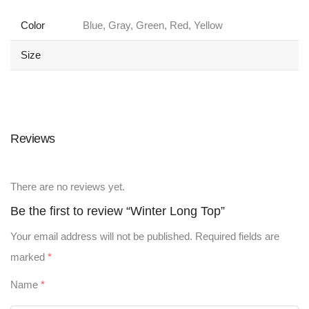
Color
Blue, Gray, Green, Red, Yellow
Size
Reviews
There are no reviews yet.
Be the first to review “Winter Long Top”
Your email address will not be published.
Required fields are
marked
*
Name
*