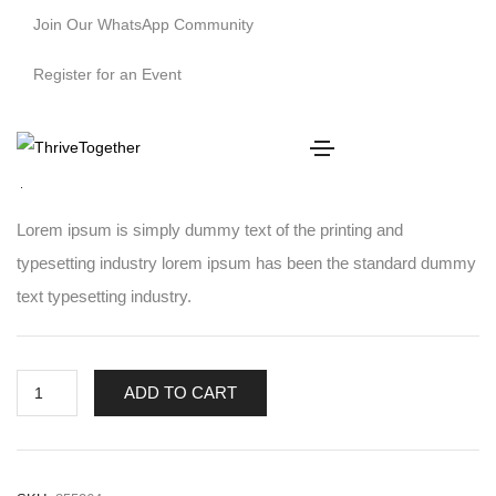
Join Our WhatsApp Community
Register for an Event
Winter Long Top
$
200.00
Lorem ipsum is simply dummy text of the printing and
typesetting industry lorem ipsum has been the standard dummy
text typesetting industry.
ADD TO CART