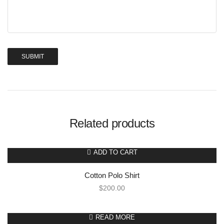
Related products
ADD TO CART
Cotton Polo Shirt
$
200.00
READ MORE