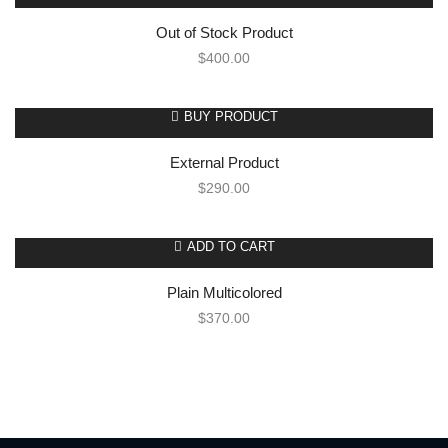
Out of Stock Product
$
400.00
BUY PRODUCT
External Product
$
290.00
ADD TO CART
Plain Multicolored
$
370.00