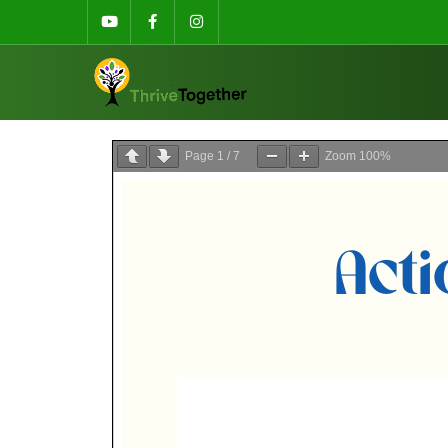
Page
1
/
7
Zoom
100%