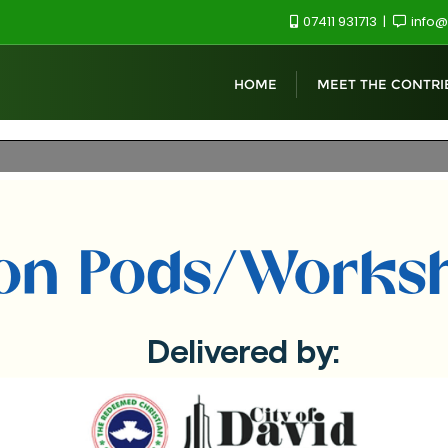
07411 931713
info@
HOME
MEET THE CONTRI