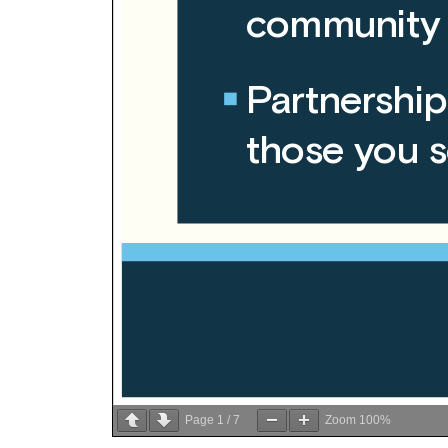
Page
1
/
7
Zoom
100%