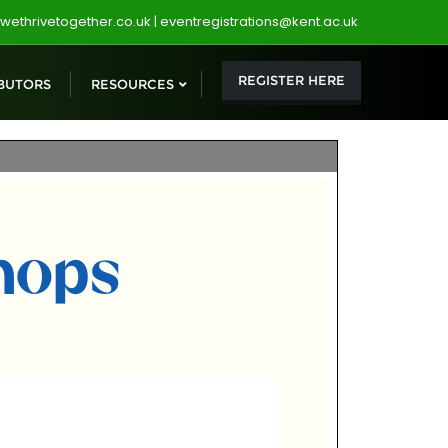
wethrivetogether.co.uk | eventregistrations@kent.ac.uk
REGISTER HERE
BUTORS
RESOURCES