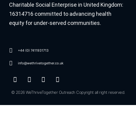
Charitable Social Enterprise in United Kingdom:
16314716 committed to advancing health
equity for under-served communities.
+44 (0) 7411931713
info@wethrivetogether.co.uk
© 2026 WeThriveTogether Outreach Copyright all right reserved.