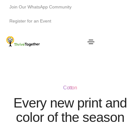
Join Our WhatsApp Community
Register for an Event
Cotton
Every new print and
color of the season