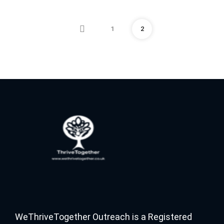
1
2
WeThriveTogether Outreach is a Registered