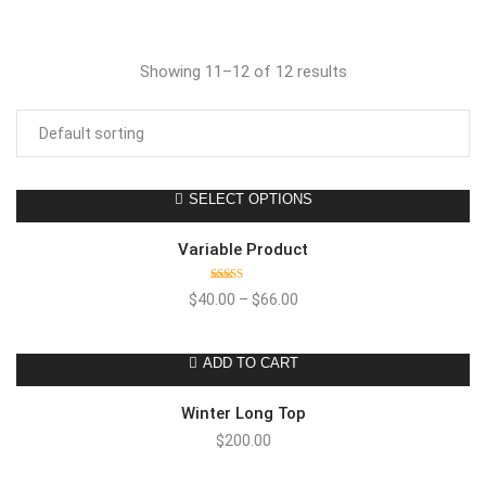
Showing 11–12 of 12 results
SELECT OPTIONS
Variable Product
Rated
$
40.00
–
$
66.00
4.00
out
of 5
ADD TO CART
Winter Long Top
$
200.00