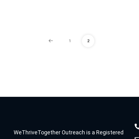
1
2
WeThriveTogether Outreach is a Registered