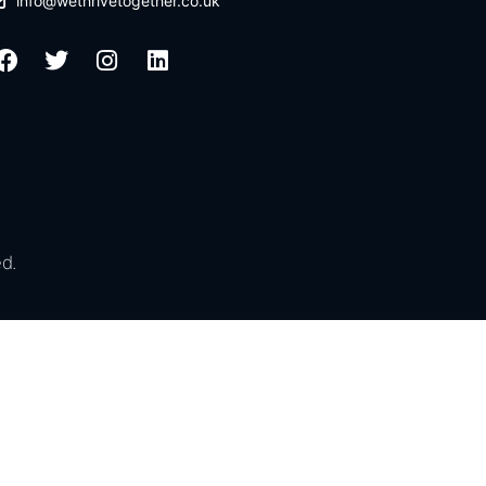
info@wethrivetogether.co.uk
d.