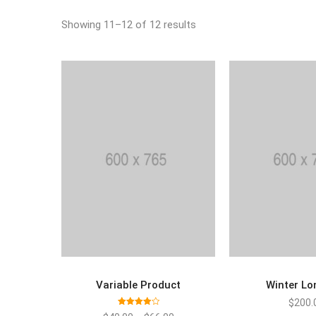
Showing 11–12 of 12 results
Variable Product
Winter Lo
SELECT OPTIONS
ADD TO
$
200.
Rated