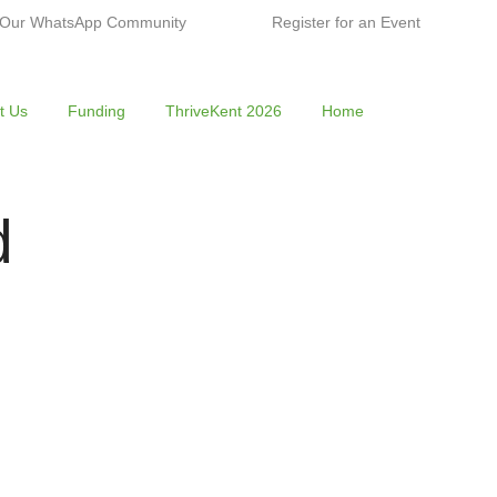
 Our WhatsApp Community
Register for an Event
t Us
Funding
ThriveKent 2026
Home
d
n