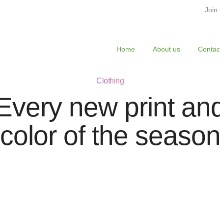
Join
Home
About us
Contac
Clothing
Every new print an
color of the seaso