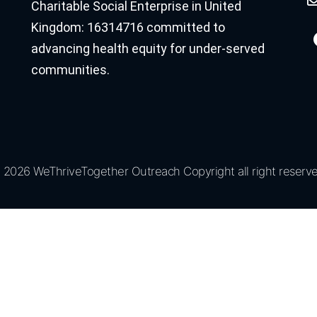
Charitable Social Enterprise in United
Kingdom: 16314716 committed to
advancing health equity for under-served
communities.
 2026 WeThriveTogether Outreach Copyright all right reserve