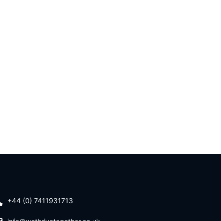
+44 (0) 7411931713