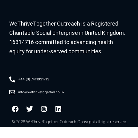
WeThriveTogether Outreach is a Registered
Charitable Social Enterprise in United Kingdom:
16314716 committed to advancing health
equity for under-served communities.
+44 (0) 7411931713
info@wethrivetogether.co.uk
© 2026 WeThriveTogether Outreach Copyright all right reserved.