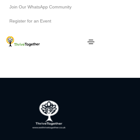
Join Our WhatsApp Community
Register for an Event