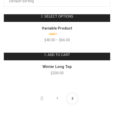
SELECT OPTIONS
Variable Product
Rated
$
40.00
–
$
66.00
4.00
out
of 5
ADD TO CART
Winter Long Top
$
200.00
1
2