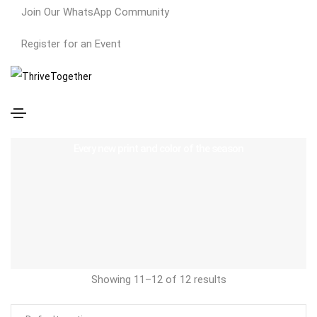
Join Our WhatsApp Community
Register for an Event
Cotton
Every new print and color of the season
Showing 11–12 of 12 results