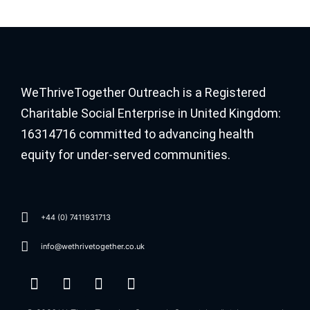
WeThriveTogether Outreach is a Registered
Charitable Social Enterprise in United Kingdom:
16314716 committed to advancing health
equity for under-served communities.
+44 (0) 7411931713
info@wethrivetogether.co.uk