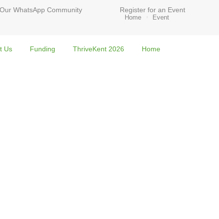
 Our WhatsApp Community
Register for an Event
Home
Event
t Us
Funding
ThriveKent 2026
Home