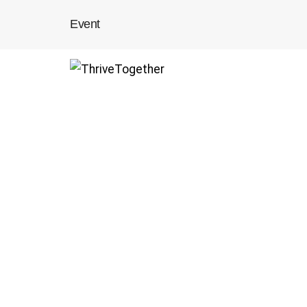
Event