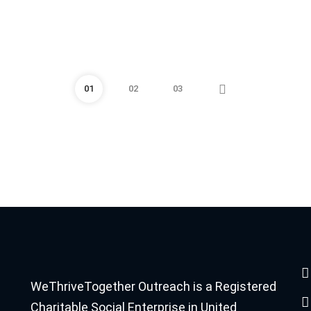
01
02
03
WeThriveTogether Outreach is a Registered
Charitable Social Enterprise in United