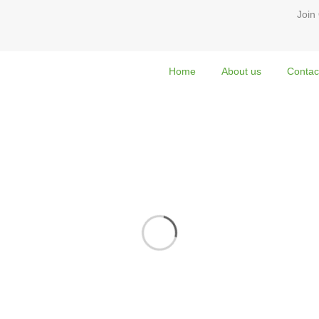
Join
Home
About us
Contac