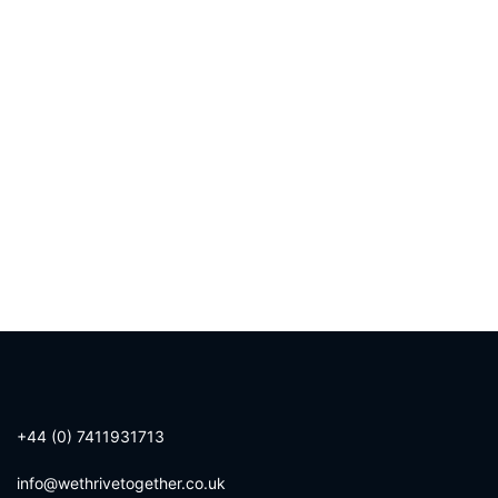
+44 (0) 7411931713
info@wethrivetogether.co.uk