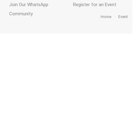
Join Our WhatsApp
Register for an Event
Community
Home
Event
act
Funding
ThriveKent
Home
2026