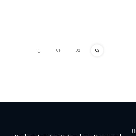
01
02
03