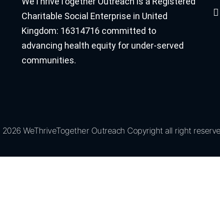
WeThriveTogether Outreach is a Registered
Charitable Social Enterprise in United
Kingdom: 16314716 committed to
advancing health equity for under-served
communities.
 2026 WeThriveTogether Outreach Copyright all right reserve