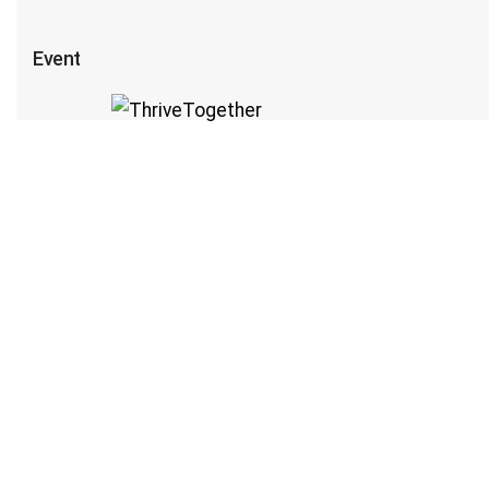
Event