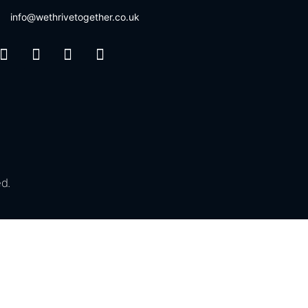
info@wethrivetogether.co.uk
d.