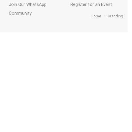
Join Our WhatsApp
Register for an Event
Community
Home
Branding
act
Funding
ThriveKent
Home
2026