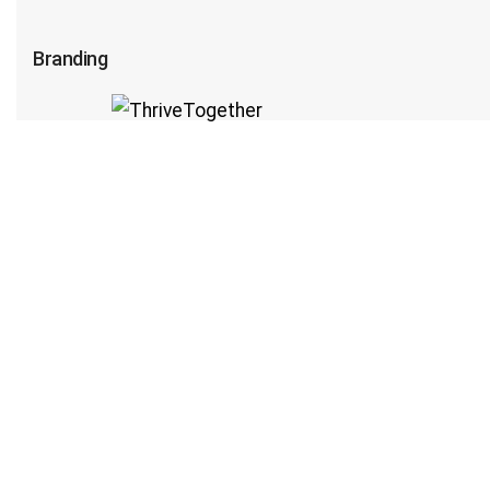
Branding