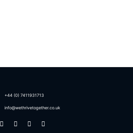
+44 (0) 7411931713
info@wethrivetogether.co.uk