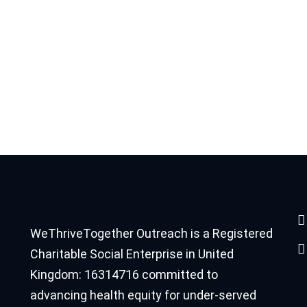
WeThriveTogether Outreach is a Registered
Charitable Social Enterprise in United
Kingdom: 16314716 committed to
advancing health equity for under-served