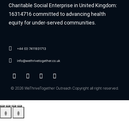
Charitable Social Enterprise in United Kingdom:
16314716 committed to advancing health
equity for under-served communities.
+44 (0) 7411931713
info@wethrivetogether.co.uk
© 2026 WeThriveTogether Outreach Copyright all right reserved.