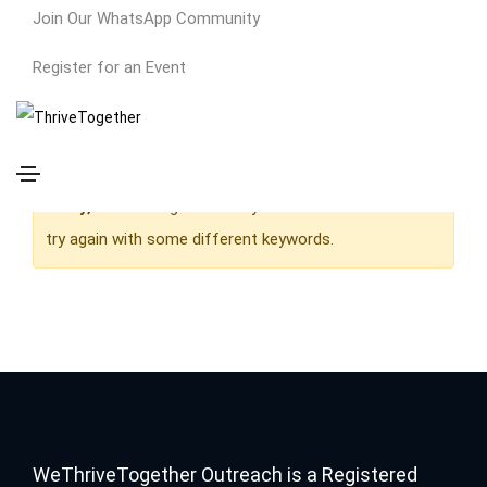
Join Our WhatsApp Community
Owner
Register for an Event
Home
Owner
Sorry,
but nothing matched your search terms. Please
try again with some different keywords.
WeThriveTogether Outreach is a Registered