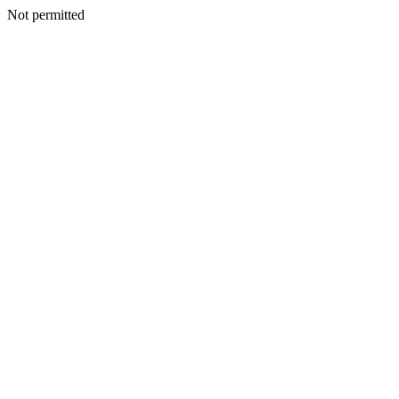
Not permitted